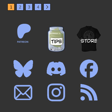
1
2
3
4