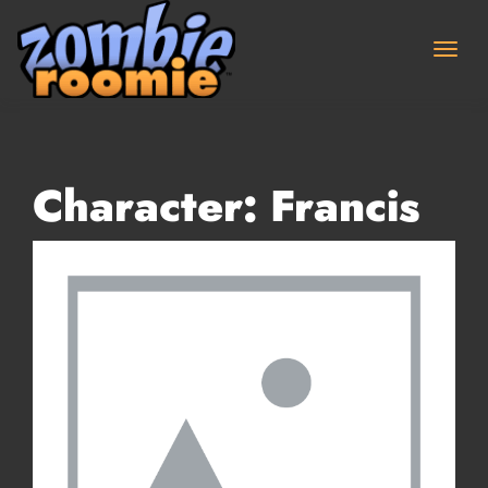
Skip
to
content
Character:
Francis