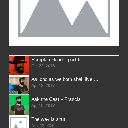
Pumpkin Head – part 6
Oct 22, 2018
As long as we both shall live – Interlude 3
Apr 19, 2017
Ask the Cast – Francis
Apr 10, 2017
The way is shut
Nov 22, 2016