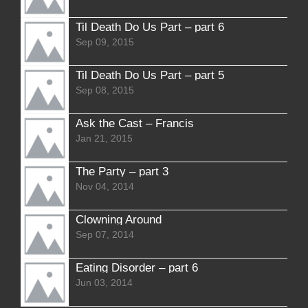
Til Death Do Us Part – part 6
Sep 09, 2015
Til Death Do Us Part – part 5
Sep 08, 2015
Ask the Cast – Francis
Jan 21, 2015
The Party – part 3
Nov 04, 2014
Clowning Around
Sep 07, 2014
Eating Disorder – part 6
Jun 03, 2014