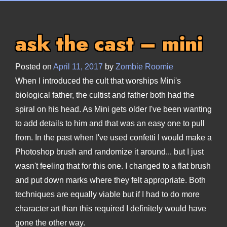
ask the cast – mini
Posted on
April 11, 2017
by
Zombie Roomie
When I introduced the cult that worships Mini's
biological father, the cultist and father both had the
spiral on his head. As Mini gets older I've been wanting
to add details to him and that was an easy one to pull
from. In the past when I've used confetti I would make a
Photoshop brush and randomize it around... but I just
wasn't feeling that for this one. I changed to a flat brush
and put down marks where they felt appropriate. Both
techniques are equally viable but if I had to do more
character art than this required I definitely would have
gone the other way.