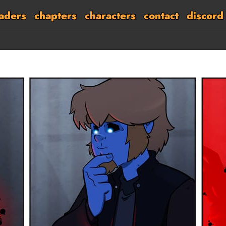
aders
chapters
characters
contact
discord