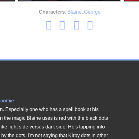
Characters
:
Blaine
,
George
Roomie
ain. Especially one who has a spell book at his
 the magic Blaine uses is red with the black dots
like light side versus dark side. He's tapping into
y the dots. I'm not saying that Kirby dots in other