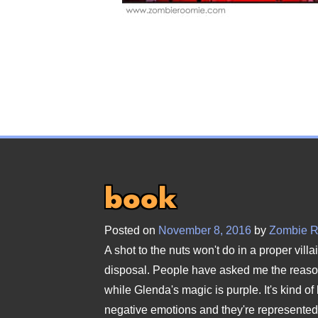
book
Posted on
November 8, 2016
by
Zombie 
A shot to the nuts won't do in a proper vill
disposal. People have asked me the reason
while Glenda's magic is purple. It's kind of 
negative emotions and they're represented b