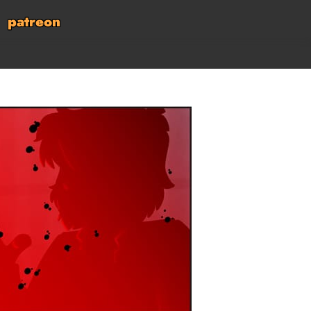
patreon