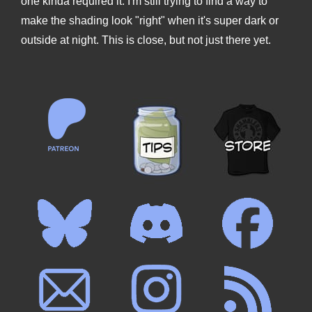
one kinda required it. I'm still trying to find a way to
make the shading look "right" when it's super dark or
outside at night. This is close, but not just there yet.