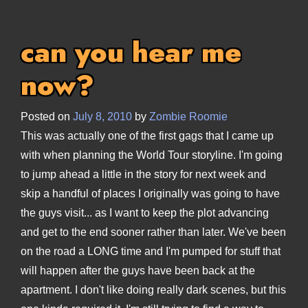
can you hear me
now?
Posted on
July 8, 2010
by
Zombie Roomie
This was actually one of the first gags that I came up
with when planning the World Tour storyline. I'm going
to jump ahead a little in the story for next week and
skip a handful of places I originally was going to have
the guys visit... as I want to keep the plot advancing
and get to the end sooner rather than later. We've been
on the road a LONG time and I'm pumped for stuff that
will happen after the guys have been back at the
apartment. I don't like doing really dark scenes, but this