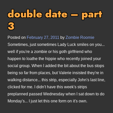
double date – part
3
Posted on
February 27, 2011
by
Zombie Roomie
Sometimes, just sometimes Lady Luck smiles on you...
well if you're a zombie or his goth girlfriend who
happen to loathe the hippie who recently joined your
social group. When I added the bit about the bus stops
being so far from places, but Valerie insisted they're in
walking distance... this strip, especially John's last line,
clicked for me. I didn't have this week's strips
preplanned passed Wednesday when I sat down to do
Monday's... I just let this one form on it's own.