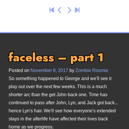
faceless – part 1
Posted on
November 8, 2017
by
Zombie Roomie
So something happened to George and we'll see it
play out over the next few weeks. This is a much
shorter arc than the get John back one. Time has
continued to pass after John, Lyn, and Jack got back...
hence Lyn's hair. We'll see how everyone's extended
stays in the afterlife have affected their lives back
home as we progress.