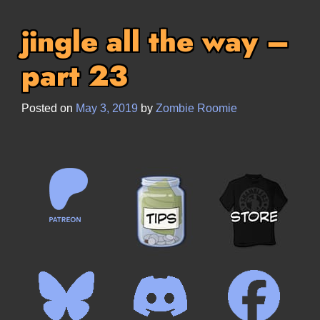
jingle all the way –
part 23
Posted on
May 3, 2019
by
Zombie Roomie