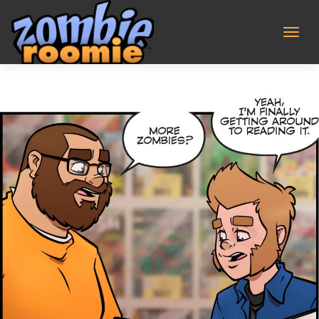
Skip
to
content