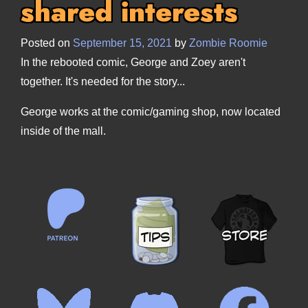
shared interests
Posted on
September 15, 2021
by
Zombie Roomie
In the rebooted comic, George and Zoey aren't
together. It's needed for the story...
George works at the comic/gaming shop, now located
inside of the mall.