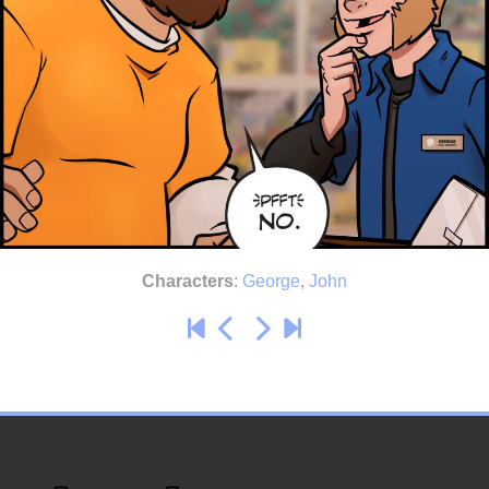
Characters
:
George
,
John