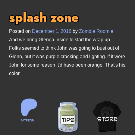
splash zone
Posted on
December 1, 2016
by
Zombie Roomie
And we bring Glenda inside to start the wrap up...
Folks seemed to think John was going to bust out of
Glenn, but it was purple cracking and lighting. If it were
John for some reason it'd have been orange. That's his
color.