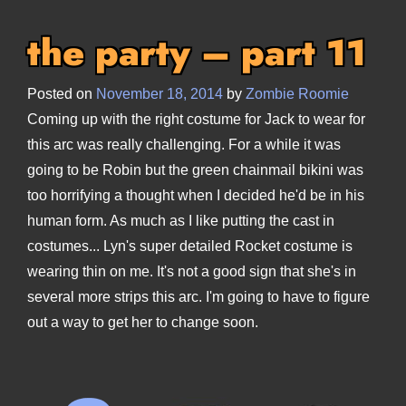
the party – part 11
Posted on
November 18, 2014
by
Zombie Roomie
Coming up with the right costume for Jack to wear for
this arc was really challenging. For a while it was
going to be Robin but the green chainmail bikini was
too horrifying a thought when I decided he'd be in his
human form. As much as I like putting the cast in
costumes... Lyn's super detailed Rocket costume is
wearing thin on me. It's not a good sign that she's in
several more strips this arc. I'm going to have to figure
out a way to get her to change soon.