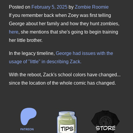
Posted on
February 5, 2025
by
Zombie Roomie
If you remember back when Zoey was first telling
George about her family and how they hunt zombies,
here
, she mentions that she's going to begin training
her little brother.
In the legacy timeline,
George had issues with the
usage of "little" in describing Zack.
With the reboot, Zack's school colors have changed...
since the location of the whole comic has changed.