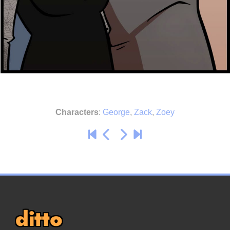
Characters
:
George
,
Zack
,
Zoey
ditto