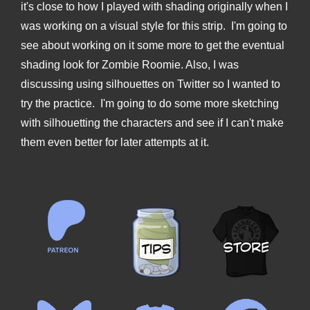
it's close to how I played with shading originally when I
was working on a visual style for this strip. I'm going to
see about working on it some more to get the eventual
shading look for Zombie Roomie. Also, I was
discussing using silhouettes on Twitter so I wanted to
try the practice. I'm going to do some more sketching
with silhouetting the characters and see if I can't make
them even better for later attempts at it.