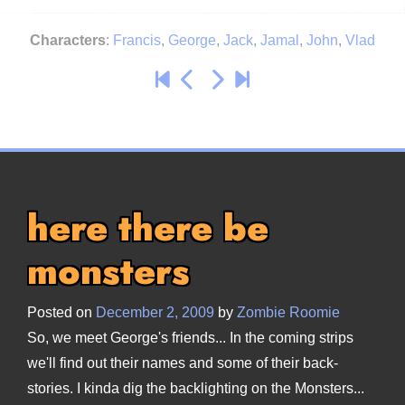
Characters
:
Francis
,
George
,
Jack
,
Jamal
,
John
,
Vlad
here there be
monsters
Posted on
December 2, 2009
by
Zombie Roomie
So, we meet George's friends... In the coming strips
we'll find out their names and some of their back-
stories. I kinda dig the backlighting on the Monsters...